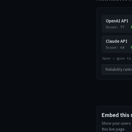
OpenAI API
Score: 77
Claude API
Score: 64
Open ↗ goes to
Reliability ran
Embed this 
Show your users G
this live page.