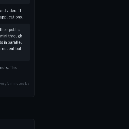
nd video. It
applications.
heir public
mini through
 in parallel
frequent but
ests. This
very 5 minutes by