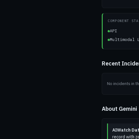
COMPONENT STA
API
Multimodal 
Recent Incid
No incidents in t
About Gemini
AIWatch Dat
record with ze