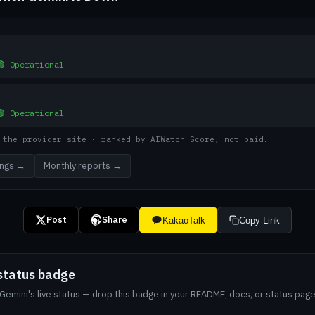
🟢 Operational
🟢 Operational
 the provider site · ranked by AIWatch Score, not paid.
kings →
Monthly reports →
Post
Share
KakaoTalk
Copy Link
status badge
emini's live status — drop this badge in your README, docs, or status page.