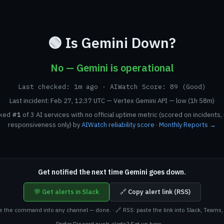
🟢 Is Gemini Down?
No — Gemini is operational
Last checked: 1m ago · AIWatch Score: 89 (Good)
Last incident: Feb 27, 12:37 UTC — Vertex Gemini API — low (1h 58m)
nked
#1
of 3 AI services with no official uptime metric (scored on incidents,
responsiveness only) by
AIWatch reliability score
·
Monthly Reports →
Get notified the next time Gemini goes down.
💬 Get alerts in Slack
🔗 Copy alert link (RSS)
te the command into any channel — done. · 🔗 RSS: paste the link into Slack, Teams, 
Prefer Discord push alerts? Set up here →