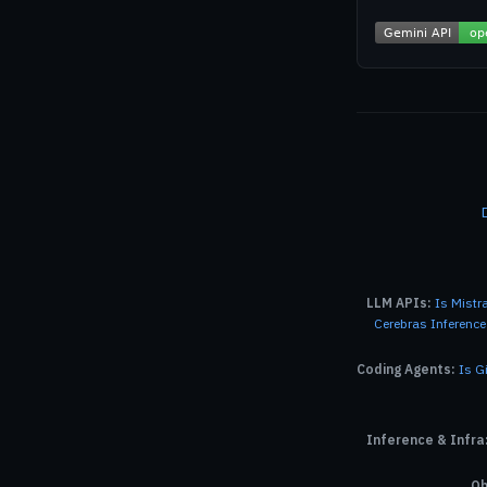
LLM APIs:
Is Mistr
Cerebras Inferenc
Coding Agents:
Is G
Inference & Infra
Ob