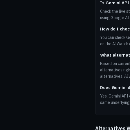
Is Gemini API
Check the live s
using Google AI 
How do I chec
You can check Ge
on the AIWatch
What alternat
Based on current
alternatives rig
alternatives. A
Does Gemini d
Yes, Gemini API 
same underlying 
Alternatives 