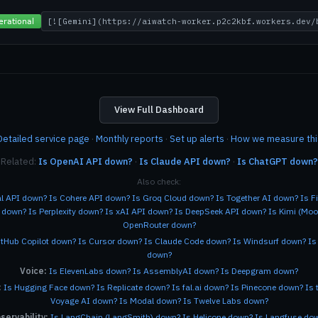
View Full Dashboard
Detailed service page
·
Monthly reports
·
Set up alerts
·
How we measure thi
Related:
Is OpenAI API down?
·
Is Claude API down?
·
Is ChatGPT down?
Also check:
al API down?
Is Cohere API down?
Is Groq Cloud down?
Is Together AI down?
Is F
e down?
Is Perplexity down?
Is xAI API down?
Is DeepSeek API down?
Is Kimi (Mo
OpenRouter down?
itHub Copilot down?
Is Cursor down?
Is Claude Code down?
Is Windsurf down?
Is
down?
Voice:
Is ElevenLabs down?
Is AssemblyAI down?
Is Deepgram down?
:
Is Hugging Face down?
Is Replicate down?
Is fal.ai down?
Is Pinecone down?
Is 
Voyage AI down?
Is Modal down?
Is Twelve Labs down?
servability:
Is LangChain (LangSmith) down?
Is Helicone down?
Is Langfuse do