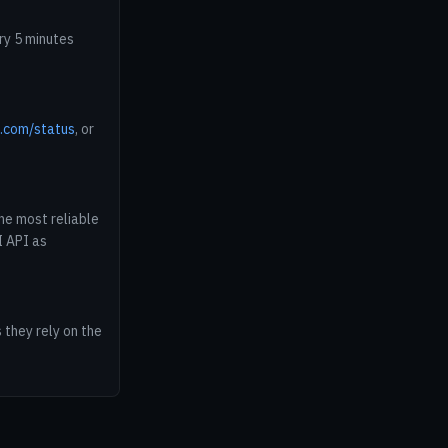
ry 5 minutes
e.com/status
, or
he most reliable
I API as
 they rely on the