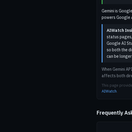
Gemini is Google
powers Google AI
AIWatch Insi
status pages,
Google AI Stu
so both the d
can be longer
When Gemini API 
affects both dir
This page provide
AIWatch
.
Frequently As