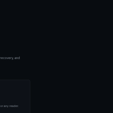
 recovery, and
or any reader.