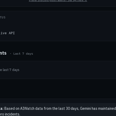
TUS
Live API
ents
· Last 7 days
he last 7 days
a:
Based on AIWatch data from the last 30 days, Gemini has maintained
ro incidents.