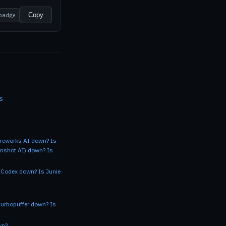
Copy
s
ireworks AI down?
Is
onshot AI) down?
Is
 Codex down?
Is Junie
turbopuffer down?
Is
wn?