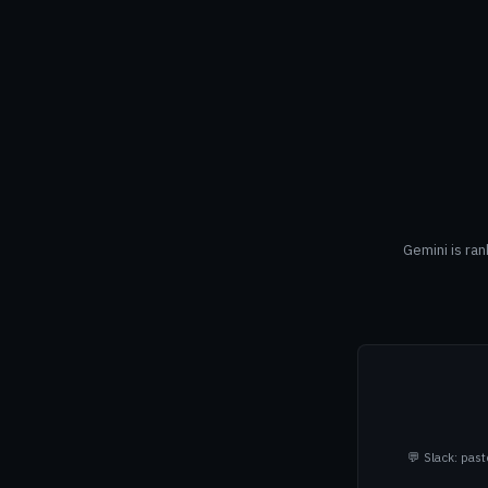
Gemini is ra
💬 Slack: pas