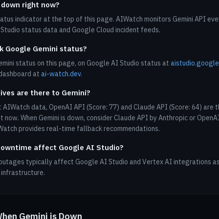
 down right now?
tatus indicator at the top of this page. AIWatch monitors Gemini API eve
Studio status data and Google Cloud incident feeds.
k Google Gemini status?
mini status on this page, on Google AI Studio status at
aistudio.googl
 dashboard at
ai-watch.dev
.
ives are there to Gemini?
 AIWatch data, OpenAI API (Score: 77) and Claude API (Score: 64) are t
ht now. When Gemini is down, consider Claude API by Anthropic or OpenA
IWatch provides real-time fallback recommendations.
owntime affect Google AI Studio?
outages typically affect Google AI Studio and Vertex AI integrations as
infrastructure.
When Gemini is Down