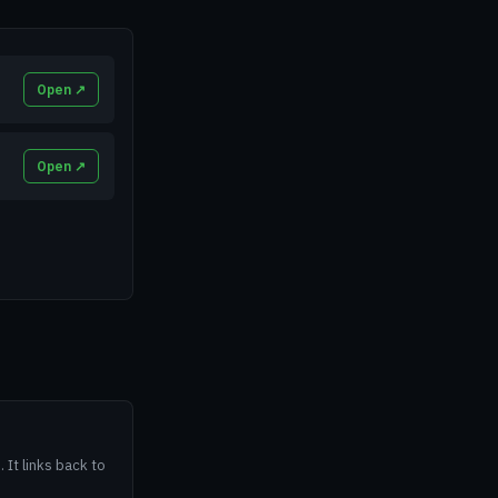
Open ↗
Open ↗
 It links back to