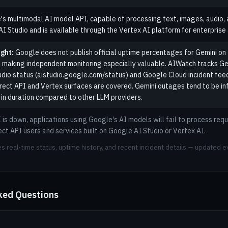
's multimodal AI model API, capable of processing text, images, audio, a
 Studio and is available through the Vertex AI platform for enterprise 
ght:
Google does not publish official uptime percentages for Gemini on t
 making independent monitoring especially valuable. AIWatch tracks Ge
dio status (aistudio.google.com/status) and Google Cloud incident feeds
irect API and Vertex surfaces are covered. Gemini outages tend to be in
 in duration compared to other LLM providers.
is down, applications using Google's AI models will fail to process requ
ect API users and services built on Google AI Studio or Vertex AI.
s real-time status, uptime history, and recent incident details — updated e
ked Questions