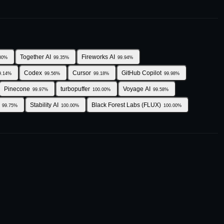
Together AI
Fireworks AI
00
%
99.35
%
99.94
%
Codex
Cursor
GitHub Copilot
9.14
%
99.56
%
99.18
%
99.98
%
Pinecone
turbopuffer
Voyage AI
99.97
%
100.00
%
99.58
%
Stability AI
Black Forest Labs (FLUX)
99.75
%
100.00
%
100.00
%