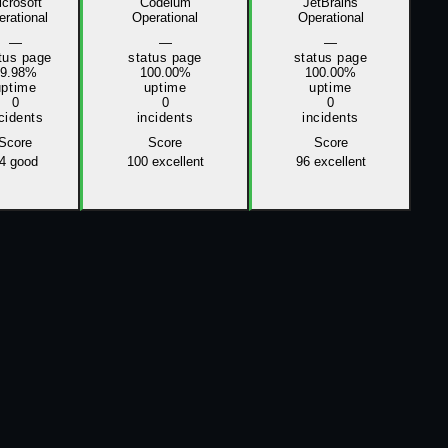
crosoft
Codeium
JetBrains
rational
Operational
Operational
—
—
—
tus page
status page
status page
99.98%
100.00%
100.00%
uptime
uptime
uptime
0
0
0
cidents
incidents
incidents
Score
Score
Score
4
good
100
excellent
96
excellent