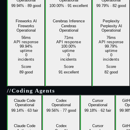
Operational
Operational
Operational
99.94%
·
89 good
100.00%
·
91 excellent
99.79%
·
82 good
Fireworks AI
Cerebras Inference
Perplexity
Fireworks
Cerebras
Perplexity AI
Operational
Operational
Operational
56ms
71ms
76ms
API response
API response
API response
99.94%
100.00%
99.79%
uptime
uptime
uptime
0
0
0
incidents
incidents
incidents
Score
Score
Score
89
good
91
excellent
82
good
//
Coding Agents
Claude Code
Codex
Cursor
GitH
Operational
Operational
Operational
Ope
99.14%
·
63 fair
99.56%
·
77 good
99.18%
·
62 fair
99.9
Claude Code
Codex
Cursor
GitH