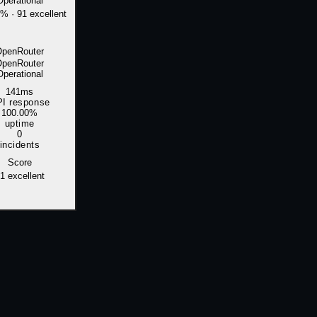
Operational
0%
·
91 excellent
OpenRouter
OpenRouter
Operational
141ms
I response
100.00%
uptime
0
incidents
Score
1
excellent