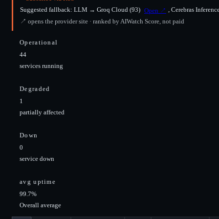
Suggested fallback:
LLM
→
Groq Cloud
(93)
,
Cerebras Inferenc
Open ↗
↗ opens the provider site · ranked by AIWatch Score, not paid
Operational
44
services running
Degraded
1
partially affected
Down
0
service down
avg uptime
99.7%
Overall average