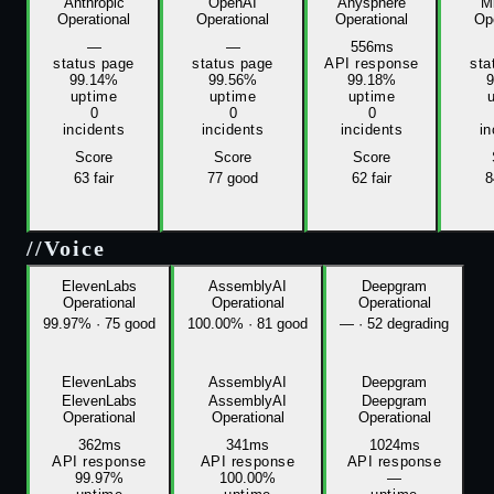
Anthropic
OpenAI
Anysphere
Mi
Operational
Operational
Operational
Ope
—
—
556ms
status page
status page
API response
sta
99.14%
99.56%
99.18%
uptime
uptime
uptime
0
0
0
incidents
incidents
incidents
in
Score
Score
Score
63
fair
77
good
62
fair
8
//
Voice
ElevenLabs
AssemblyAI
Deepgram
Operational
Operational
Operational
99.97%
·
75 good
100.00%
·
81 good
—
·
52 degrading
ElevenLabs
AssemblyAI
Deepgram
ElevenLabs
AssemblyAI
Deepgram
Operational
Operational
Operational
362ms
341ms
1024ms
API response
API response
API response
99.97%
100.00%
—