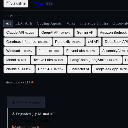
Statusline
Plugin
Beta
SERVICES
All
LLM APIs
Coding Agents
Voice
Inference & Infra
Observab
Claude API
OpenAI API
Gemini API
Amazon Bedrock
99.20
%
99.60
%
Cerebras Inference
Perplexity
xAI API
DeepSeek API
100.00
%
99.79
%
Windsurf
Junie
ElevenLabs
AssemblyAI
100.00
%
100.00
%
99.97
%
100.
Modal
Twelve Labs
LangChain (LangSmith)
H
99.95
%
99.95
%
99.97
%
claude.ai
ChatGPT
Character.AI
DeepSeek App
99.12
%
98.24
%
99.79
aiwatch.dev · v
1.3.0
⚠
Report an issue
⚠️
Degraded (1):
Mistral API
👉
View incident details
Subscribe via RSS