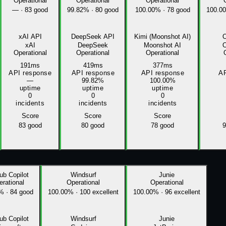
Operational
Operational
Operational
—
·
83 good
99.82%
·
80 good
100.00%
·
78 good
100.0
xAI API
DeepSeek API
Kimi (Moonshot AI)
xAI
DeepSeek
Moonshot AI
Operational
Operational
Operational
191ms
419ms
377ms
API response
API response
API response
AP
—
99.82%
100.00%
uptime
uptime
uptime
0
0
0
incidents
incidents
incidents
Score
Score
Score
83
good
80
good
78
good
9
ub Copilot
Windsurf
Junie
rational
Operational
Operational
8%
·
84 good
100.00%
·
100 excellent
100.00%
·
96 excellent
ub Copilot
Windsurf
Junie