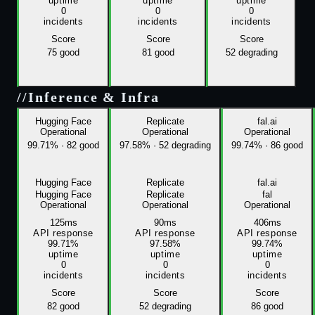
uptime
uptime
uptime
0
0
0
incidents
incidents
incidents
Score
Score
Score
75
good
81
good
52
degrading
//
Inference & Infra
Hugging Face
Replicate
fal.ai
Operational
Operational
Operational
99.71%
·
82 good
97.58%
·
52 degrading
99.74%
·
86 good
Hugging Face
Replicate
fal.ai
Hugging Face
Replicate
fal
Operational
Operational
Operational
125ms
90ms
406ms
API response
API response
API response
99.71%
97.58%
99.74%
uptime
uptime
uptime
0
0
0
incidents
incidents
incidents
Score
Score
Score
82
good
52
degrading
86
good