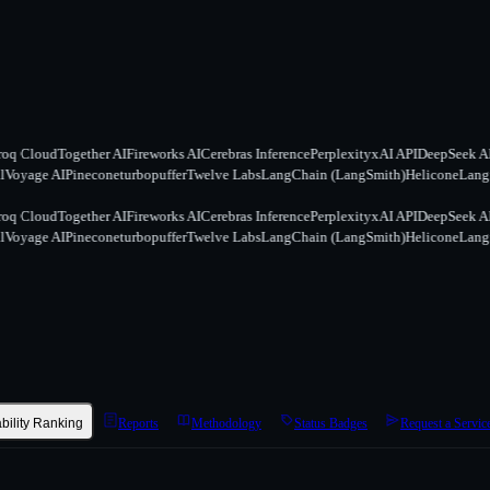
q Cloud
Together AI
Fireworks AI
Cerebras Inference
Perplexity
xAI API
DeepSeek API
oyage AI
Pinecone
turbopuffer
Twelve Labs
LangChain (LangSmith)
Helicone
Langfu
q Cloud
Together AI
Fireworks AI
Cerebras Inference
Perplexity
xAI API
DeepSeek API
oyage AI
Pinecone
turbopuffer
Twelve Labs
LangChain (LangSmith)
Helicone
Langfu
ability Ranking
Reports
Methodology
Status Badges
Request a Servic