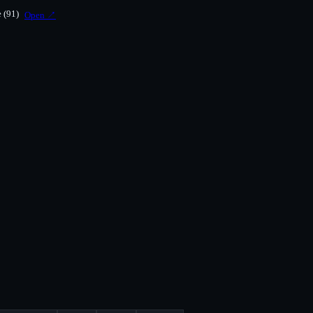
e
(91)
Open ↗