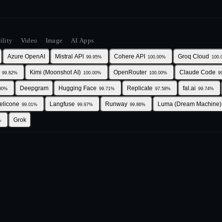
ility
Video
Image
AI Apps
Azure OpenAI
Mistral API
Cohere API
Groq Cloud
99.95
%
100.00
%
100.
Kimi (Moonshot AI)
OpenRouter
Claude Code
99.82
%
100.00
%
100.00
%
9
Deepgram
Hugging Face
Replicate
fal.ai
00
%
99.71
%
97.58
%
99.74
%
elicone
Langfuse
Runway
Luma (Dream Machine)
99.01
%
99.97
%
99.86
%
Grok
%