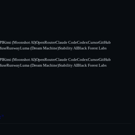
Kimi (Moonshot AI)
OpenRouter
Claude Code
Codex
Cursor
GitHub
se
Runway
Luma (Dream Machine)
Stability AI
Black Forest Labs
Kimi (Moonshot AI)
OpenRouter
Claude Code
Codex
Cursor
GitHub
se
Runway
Luma (Dream Machine)
Stability AI
Black Forest Labs
e