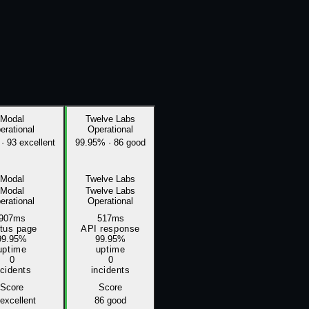
Modal
Twelve Labs
erational
Operational
·
93 excellent
99.95%
·
86 good
Modal
Twelve Labs
Modal
Twelve Labs
erational
Operational
907ms
517ms
atus page
API response
99.95%
99.95%
uptime
uptime
0
0
ncidents
incidents
Score
Score
excellent
86
good