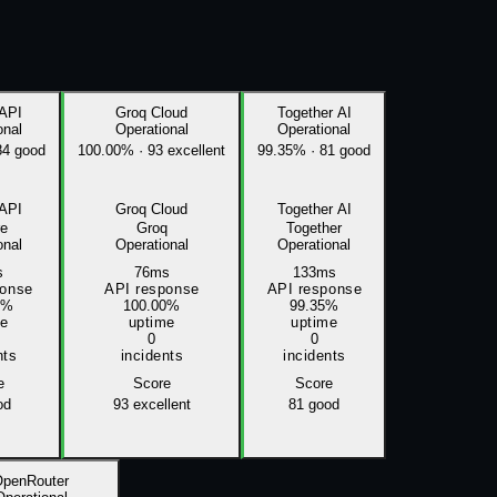
 API
Groq Cloud
Together AI
onal
Operational
Operational
84 good
100.00%
·
93 excellent
99.35%
·
81 good
 API
Groq Cloud
Together AI
re
Groq
Together
onal
Operational
Operational
s
76ms
133ms
ponse
API response
API response
0%
100.00%
99.35%
me
uptime
uptime
0
0
nts
incidents
incidents
e
Score
Score
od
93
excellent
81
good
OpenRouter