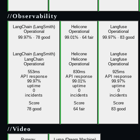
//
Observability
LangChain (LangSmith)
Helicone
Langfuse
Operational
Operational
Operational
99.97%
·
78 good
99.01%
·
64 fair
99.97%
·
83 good
LangChain (LangSmith)
Helicone
Langfuse
LangChain
Helicone
Langfuse
Operational
Operational
Operational
553ms
830ms
925ms
API response
API response
API response
99.97%
99.01%
99.97%
uptime
uptime
uptime
0
0
0
incidents
incidents
incidents
Score
Score
Score
78
good
64
fair
83
good
//
Video
Runway
Luma (Dream Machine)