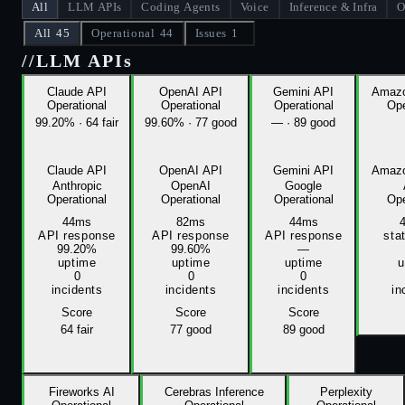
All
LLM APIs
Coding Agents
Voice
Inference & Infra
O
All
45
Operational
44
Issues
1
//
LLM APIs
Claude API
OpenAI API
Gemini API
Amazo
Operational
Operational
Operational
Ope
99.20%
·
64 fair
99.60%
·
77 good
—
·
89 good
Claude API
OpenAI API
Gemini API
Amazo
Anthropic
OpenAI
Google
Operational
Operational
Operational
Ope
44ms
82ms
44ms
API response
API response
API response
sta
99.20%
99.60%
—
uptime
uptime
uptime
u
0
0
0
incidents
incidents
incidents
in
Score
Score
Score
64
fair
77
good
89
good
Fireworks AI
Cerebras Inference
Perplexity