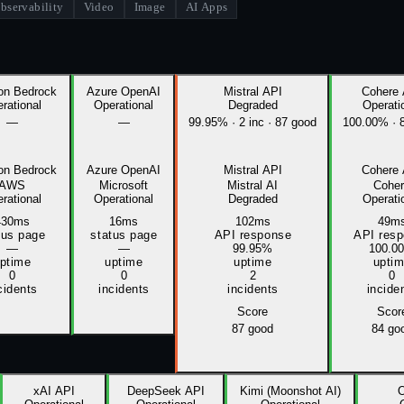
bservability
Video
Image
AI Apps
n Bedrock
Azure OpenAI
Mistral API
Cohere
rational
Operational
Degraded
Operati
—
—
99.95%
·
2
inc
·
87 good
100.00%
·
n Bedrock
Azure OpenAI
Mistral API
Cohere
AWS
Microsoft
Mistral AI
Cohe
rational
Operational
Degraded
Operati
430ms
16ms
102ms
49m
tus page
status page
API response
API res
—
—
99.95%
100.0
ptime
uptime
uptime
upti
0
0
2
0
cidents
incidents
incidents
incide
Score
Scor
87
good
84
go
xAI API
DeepSeek API
Kimi (Moonshot AI)