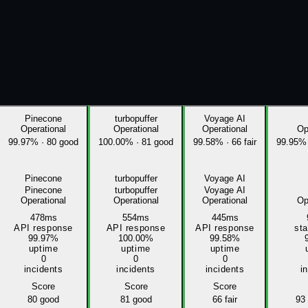
Pinecone
turbopuffer
Voyage AI
Operational
Operational
Operational
Op
99.97%
·
80 good
100.00%
·
81 good
99.58%
·
66 fair
99.95%
Pinecone
turbopuffer
Voyage AI
Pinecone
turbopuffer
Voyage AI
Operational
Operational
Operational
Op
478ms
554ms
445ms
API response
API response
API response
st
99.97%
100.00%
99.58%
uptime
uptime
uptime
0
0
0
incidents
incidents
incidents
i
Score
Score
Score
80
good
81
good
66
fair
93